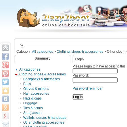
Category:
All categories
>
Clothing, shoes & accessories
> Other clothin
Summary
Login
Please login to have access to this
All categories
Clothing, shoes & accessories
Password:
Backpacks & briefcases
Belts
Password reminder
Gloves & mittens
Hair accessories
Hats & caps
Luggage
Ties & scarfs
Sunglasses
Wallets, purses & handbags
Other clothing accessories