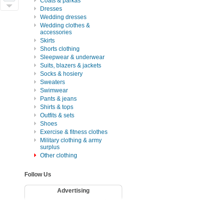
Coats & parkas
Dresses
Wedding dresses
Wedding clothes &
accessories
Skirts
Shorts clothing
Sleepwear & underwear
Suits, blazers & jackets
Socks & hosiery
Sweaters
Swimwear
Pants & jeans
Shirts & tops
Outfits & sets
Shoes
Exercise & fitness clothes
Military clothing & army
surplus
Other clothing
Follow Us
Advertising